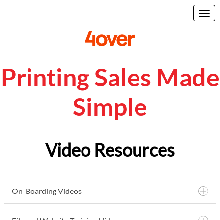
Printing Sales Made
Simple
Video Resources
On-Boarding Videos