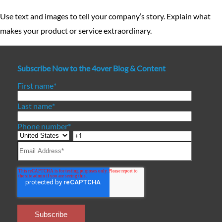
Custom Packaging
Use text and images to tell your company’s story. Explain what
makes your product or service extraordinary.
Sample Resources
EDDM Full Service Solution
Subscribe Now to the 4over Blog & Content
First name
*
Last name
*
Phone number
*