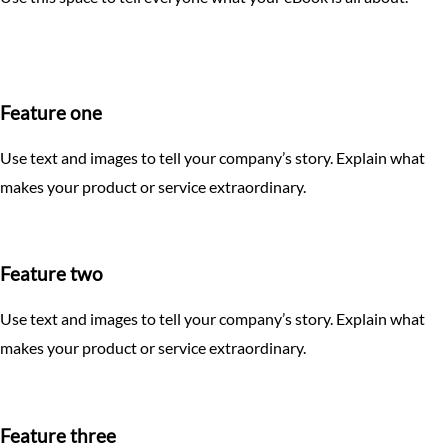
How to set up a Wine Bottle Box
Aluminum Dye Sub and Heavy Weight Aluminum Signs
How to set up a Raised Foil mask
How to set up a Cube Box
Clear Acrylic Signs
How to set up Table Top Retractable Banners
How to set up a Golf Ball Box
Majestic Products
Feature one
How to set up a Pillow Box
Coroplast Signs
Use text and images to tell your company’s story. Explain what
How to set up a Roll End Tuck Top Box
makes your product or service extraordinary.
Car Magnets
How to set up a Business Card Box
EDDM Growth Ecosystem
Feature two
Booklets, Catalogs, and Calendars
Use text and images to tell your company’s story. Explain what
Raised Foil
makes your product or service extraordinary.
Stationery
Presentation Folders
Feature three