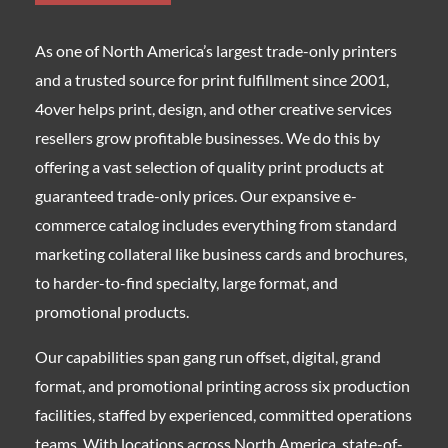
As one of North America’s largest trade-only printers
and a trusted source for print fulfillment since 2001,
4over helps print, design, and other creative services
resellers grow profitable businesses. We do this by
offering a vast selection of quality print products at
guaranteed trade-only prices. Our expansive e-
commerce catalog includes everything from standard
marketing collateral like business cards and brochures,
to harder-to-find specialty, large format, and
promotional products.
Our capabilities span gang run offset, digital, grand
format, and promotional printing across six production
facilities, staffed by experienced, committed operations
teams. With locations across North America, state-of-