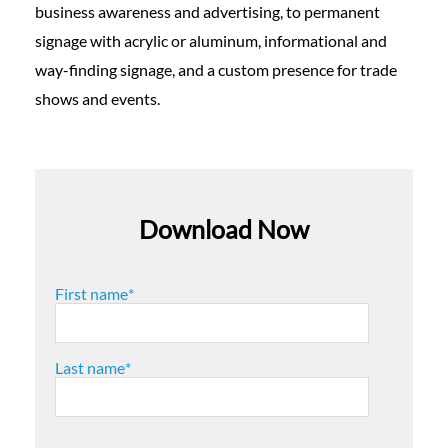
business awareness and advertising, to permanent
signage with acrylic or aluminum, informational and
way-finding signage, and a custom presence for trade
shows and events.
Download Now
First name
*
Last name
*