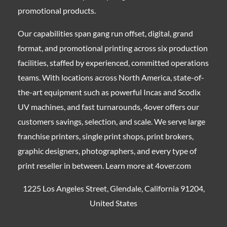
promotional products.
Our capabilities span gang run offset, digital, grand
format, and promotional printing across six production
facilities, staffed by experienced, committed operations
teams. With locations across North America, state-of-
the-art equipment such as powerful Incas and Scodix
UV machines, and fast turnarounds, 4over offers our
customers savings, selection, and scale. We serve large
franchise printers, single print shops, print brokers,
graphic designers, photographers, and every type of
print reseller in between. Learn more at 4over.com
1225 Los Angeles Street, Glendale, California 91204,
United States