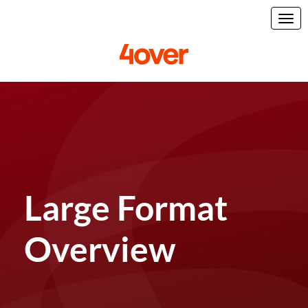
Large Format
Overview