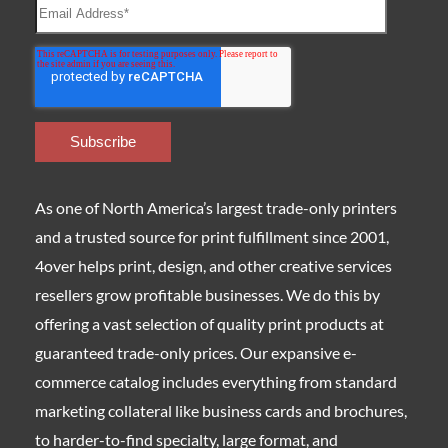
As one of North America’s largest trade-only printers
and a trusted source for print fulfillment since 2001,
4over helps print, design, and other creative services
resellers grow profitable businesses. We do this by
offering a vast selection of quality print products at
guaranteed trade-only prices. Our expansive e-
commerce catalog includes everything from standard
marketing collateral like business cards and brochures,
to harder-to-find specialty, large format, and