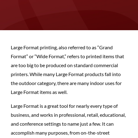
Large Format printing, also referred to as “Grand
Format” or “Wide Format,” refers to printed items that
are too big to be produced on standard commercial
printers. While many Large Format products fall into
the outdoor category, there are many indoor uses for
Large Format items as well.
Large Format is a great tool for nearly every type of
business, and works in professional, retail, educational,
and conference settings to name just a few. It can
accomplish many purposes, from on-the-street