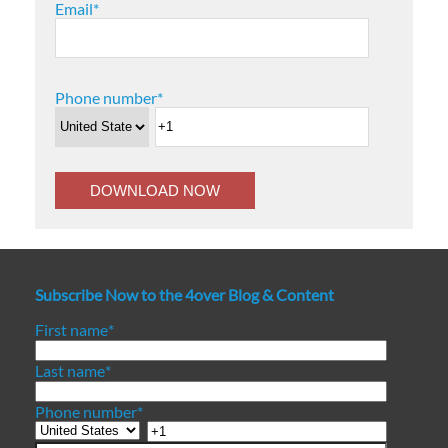
Email
*
Phone number
*
Subscribe Now to the 4over Blog & Content
First name
*
Last name
*
Phone number
*