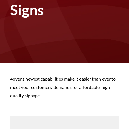
Signs
4over’s newest capabilities make it easier than ever to
meet your customers’ demands for affordable, high-
quality signage.