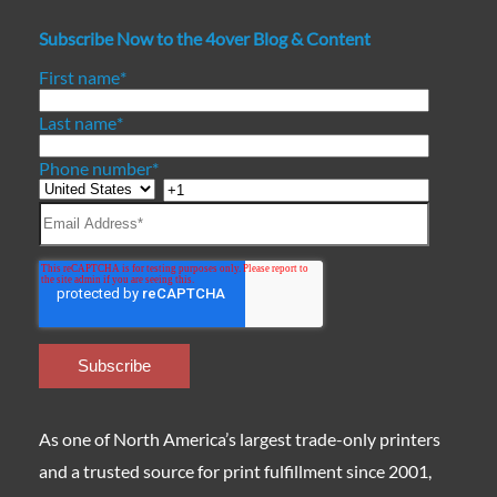
Subscribe Now to the 4over Blog & Content
First name
*
Last name
*
Phone number
*
As one of North America’s largest trade-only printers
and a trusted source for print fulfillment since 2001,