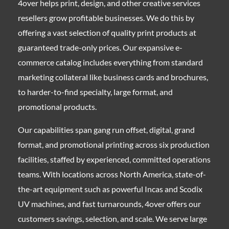
4over helps print, design, and other creative services
resellers grow profitable businesses. We do this by
offering a vast selection of quality print products at
guaranteed trade-only prices. Our expansive e-
commerce catalog includes everything from standard
marketing collateral like business cards and brochures,
to harder-to-find specialty, large format, and
promotional products.
Our capabilities span gang run offset, digital, grand
format, and promotional printing across six production
facilities, staffed by experienced, committed operations
teams. With locations across North America, state-of-
the-art equipment such as powerful Incas and Scodix
UV machines, and fast turnarounds, 4over offers our
customers savings, selection, and scale. We serve large