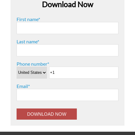
Download Now
First name
*
Last name
*
Phone number
*
Email
*