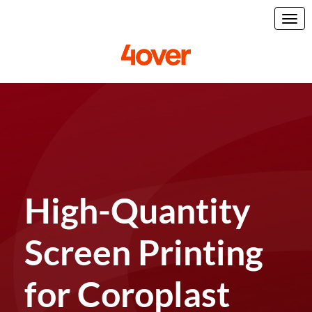
High-Quantity
Screen Printing
for Coroplast