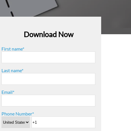
Download Now
First name
*
Last name
*
Email
*
Phone Number
*