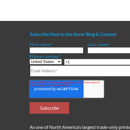
Subscribe Now to the 4over Blog & Content
First name
*
Last name
*
Phone number
*
As one of North America’s largest trade-only printer