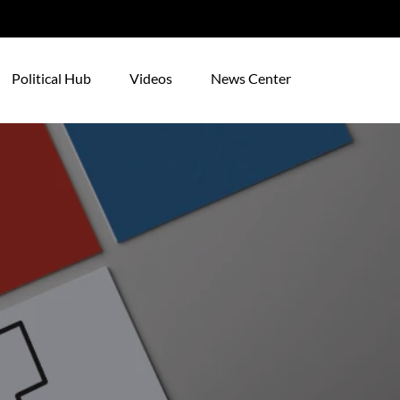
Political Hub
Videos
News Center