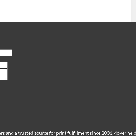
s and a trusted source for print fulfillment since 2001, 4over helps