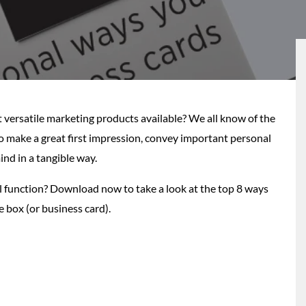
versatile marketing products available? We all know of the
to make a great first impression, convey important personal
nd in a tangible way.
l function? Download now to take a look at the top 8 ways
e box (or business card).