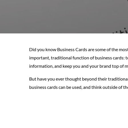
Did you know Business Cards are some of the most 
important, traditional function of business cards: 
information, and keep you and your brand top of mi
But have you ever thought beyond their traditiona
business cards can be used, and think outside of th