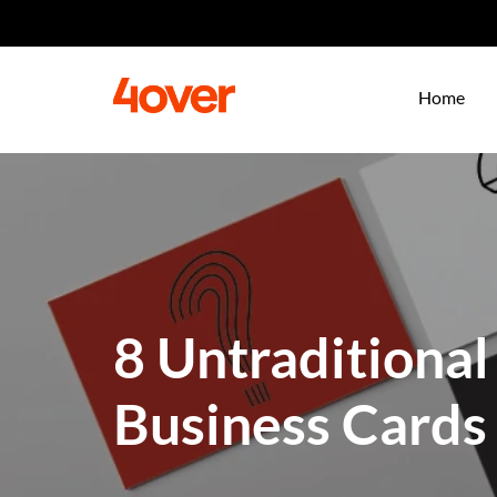
Home
8 Untraditional
Business Cards