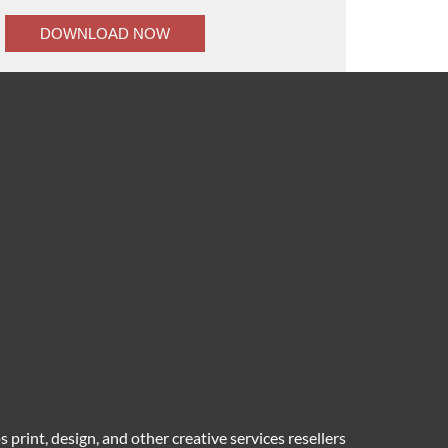
 print, design, and other creative services resellers