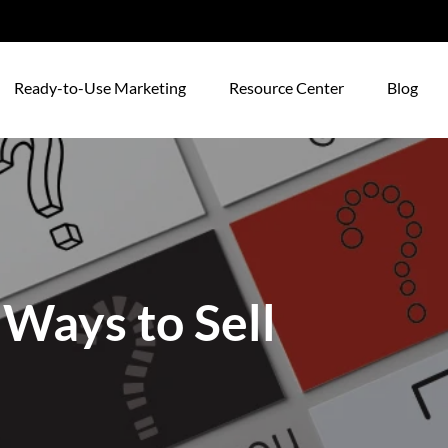
Ready-to-Use Marketing
Resource Center
Blog
 Ways to Sell