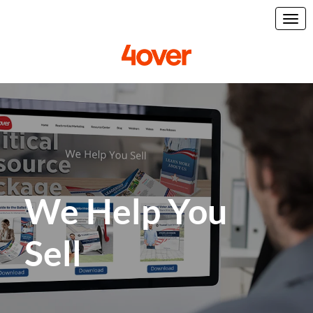
We Help You
Sell