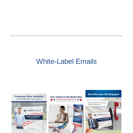
White-Label Emails