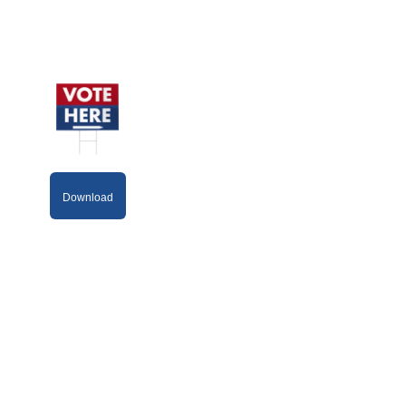
Download