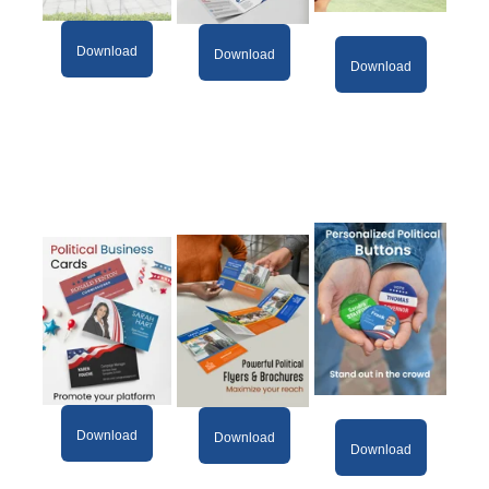
Download
Download
Download
Download
Download
Download