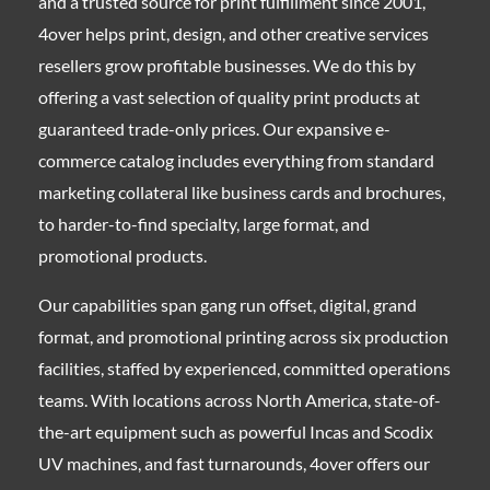
and a trusted source for print fulfillment since 2001,
4over helps print, design, and other creative services
resellers grow profitable businesses. We do this by
offering a vast selection of quality print products at
guaranteed trade-only prices. Our expansive e-
commerce catalog includes everything from standard
marketing collateral like business cards and brochures,
to harder-to-find specialty, large format, and
promotional products.
Our capabilities span gang run offset, digital, grand
format, and promotional printing across six production
facilities, staffed by experienced, committed operations
teams. With locations across North America, state-of-
the-art equipment such as powerful Incas and Scodix
UV machines, and fast turnarounds, 4over offers our