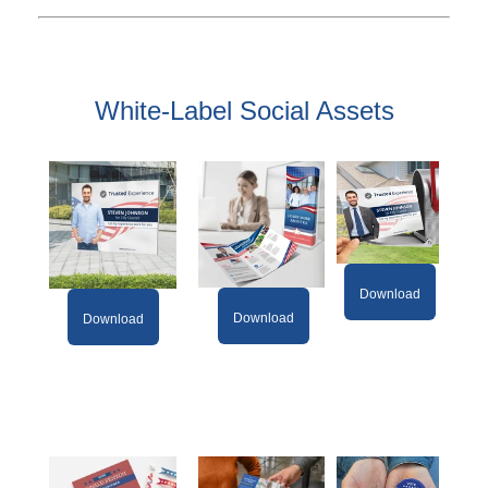
White-Label Social Assets
Download
Download
Download