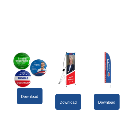
Download
Download
Download