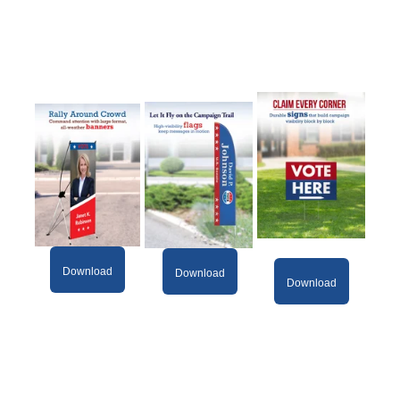
Download
Download
Download