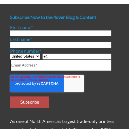
Subscribe Now to the 4over Blog & Content
First name
*
Last name
*
Phone number
*
As one of North America’s largest trade-only printers