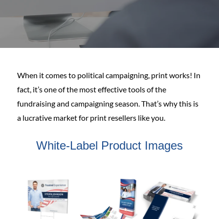
When it comes to political campaigning, print works! In
fact, it’s one of the most effective tools of the
fundraising and campaigning season. That’s why this is
a lucrative market for print resellers like you.
White-Label Product Images