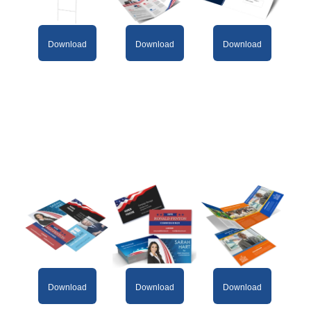
Download
Download
Download
Download
Download
Download