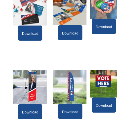
Download
Download
Download
Download
Download
Download