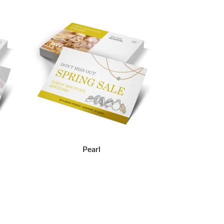
Pearl