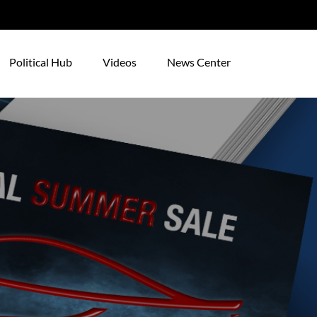
Political Hub
Videos
News Center