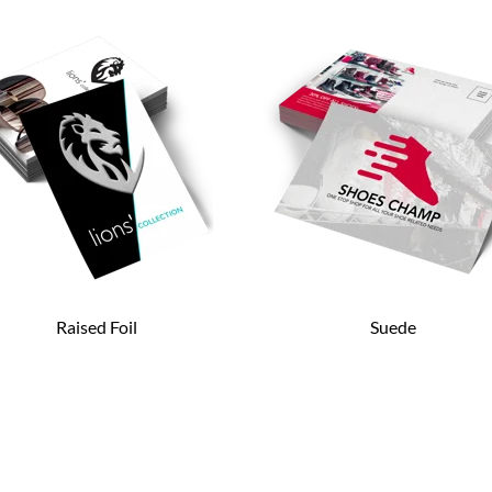
Raised Foil
Suede