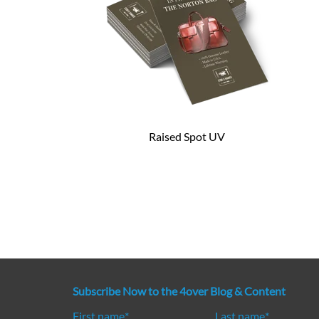
Raised Spot UV
Subscribe Now to the 4over Blog & Content
First name
*
Last name
*