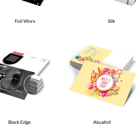
Foil Worx
Silk
Black Edge
Akuafoil