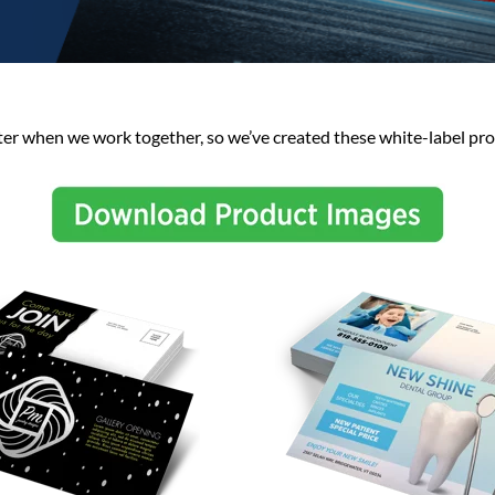
ter when we work together, so we’ve created these white-label pro