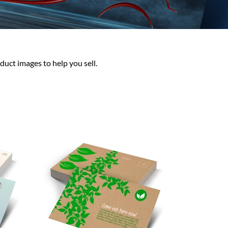
duct images to help you sell.