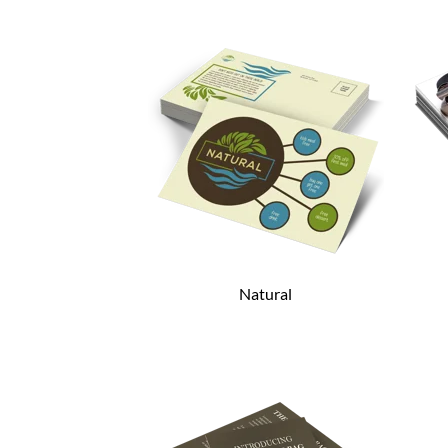
Natural