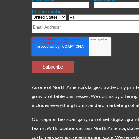
Phone number
*
As one of North America’s largest trade-only printer
grow profitable businesses. We do this by offering
includes everything from standard marketing collat
Our capabilities span gang run offset, digital, gra
teams. With locations across North America, state
customers savings, selection, and scale. We serve la