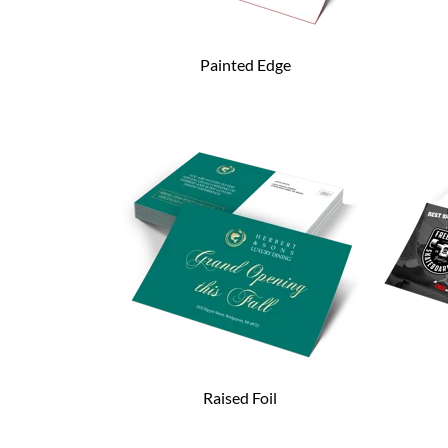
Painted Edge
Raised Foil