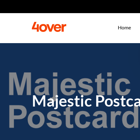
Home
Majestic Postc