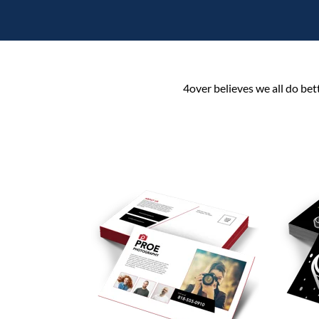
4over believes we all do bet