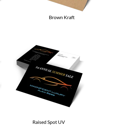
Brown Kraft
Raised Spot UV