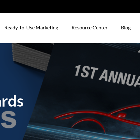
Ready-to-Use Marketing
Resource Center
Blog
ards