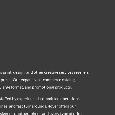
 print, design, and other creative services resellers
ly prices. Our expansive e-commerce catalog
y, large format, and promotional products.
s, staffed by experienced, committed operations
nes, and fast turnarounds, 4over offers our
designers, photographers, and every type of print