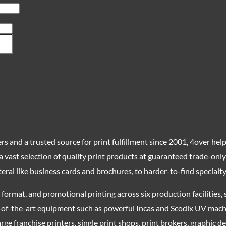
s and a trusted source for print fulfillment since 2001, 4over helps
 a vast selection of quality print products at guaranteed trade-on
eral like business cards and brochures, to harder-to-find specialt
nd format, and promotional printing across six production facilitie
-of-the-art equipment such as powerful Incas and Scodix UV machi
rge franchise printers, single print shops, print brokers, graphic 