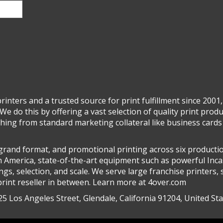
inters and a trusted source for print fulfillment since 2001,
We do this by offering a vast selection of quality print prod
ing from standard marketing collateral like business cards 
, grand format, and promotional printing across six productio
h America, state-of-the-art equipment such as powerful Inca
s, selection, and scale. We serve large franchise printers, 
rint reseller in between. Learn more at 4over.com
5 Los Angeles Street, Glendale, California 91204, United St