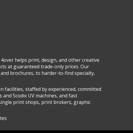
 4over helps print, design, and other creative
ucts at guaranteed trade-only prices. Our
and brochures, to harder-to-find specialty,
n facilities, staffed by experienced, committed
s and Scodix UV machines, and fast
single print shops, print brokers, graphic
ates