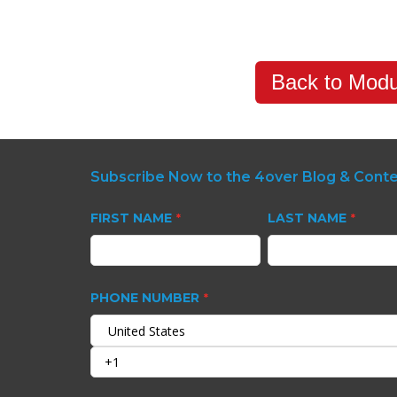
Back to Modu
Subscribe Now to the 4over Blog & Cont
FIRST NAME
LAST NAME
*
*
PHONE NUMBER
*