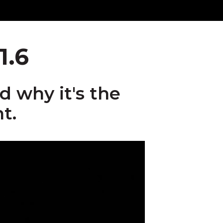
1.6
 why it's the
t.