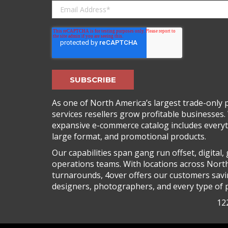
As one of North America’s largest trade-only pr
services resellers grow profitable businesses. 
expansive e-commerce catalog includes everyth
large format, and promotional products.
Our capabilities span gang run offset, digital
operations teams. With locations across Nort
turnarounds, 4over offers our customers saving
designers, photographers, and every type of p
122