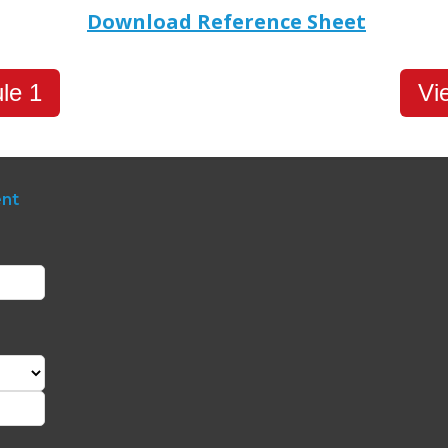
Download Reference Sheet
le 1
Vi
ent