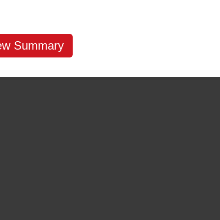
ew Summary