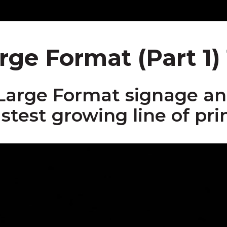
rge Format (Part 1) 
Large Format signage and
astest growing line of prin