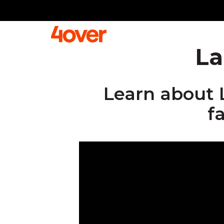
La
Learn about 
f